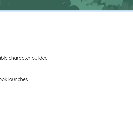
ble character builder.
ook launches