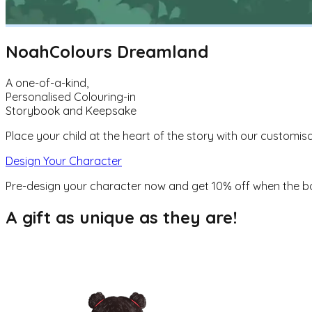
Noah
Colours Dreamland
A one-of-a-kind,
Personalised Colouring-in
Storybook and Keepsake
Place your child at the heart of the story with our customisa
Design Your Character
Pre-design your character now and get
10% off
when the b
A gift as unique as they are!
They are the hero of the story