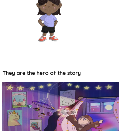
6+ magical worlds to colour in